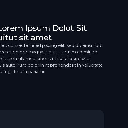
Lorem Ipsum Dolot Sit
itut sit amet
et, consectetur adipiscing elit, sed do eiusmod
ore et dolore magna aliqua. Ut enim ad minim
itation ullamco laboris nisi ut aliquip ex ea
aute irure dolor in reprehenderit in voluptate
 fugiat nulla pariatur.