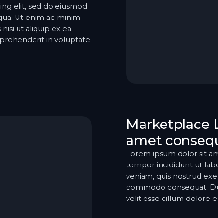
ing elit, sed do eiusmod
iqua. Ut enim ad minim
nisi ut aliquip ex ea
prehenderit in voluptate
Marketplace 
amet consequ
Lorem ipsum dolor sit am
tempor incididunt ut lab
veniam, quis nostrud exerc
commodo consequat. Duis 
velit esse cillum dolore eu