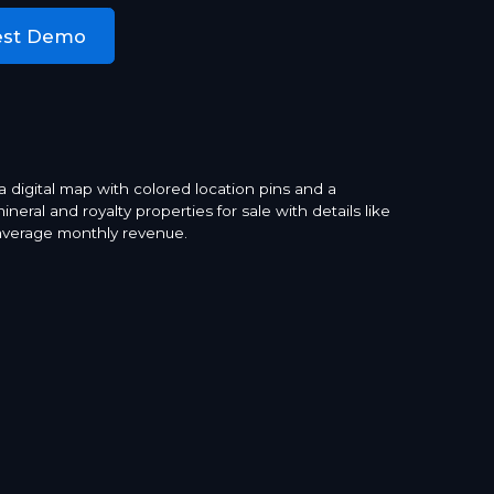
est Demo