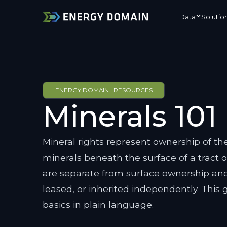
Data
Solutio
ENERGY DOMAIN | RESOURCES
Minerals 101
Mineral rights represent ownership of the
minerals beneath the surface of a tract o
are separate from surface ownership and
leased, or inherited independently. This 
basics in plain language.