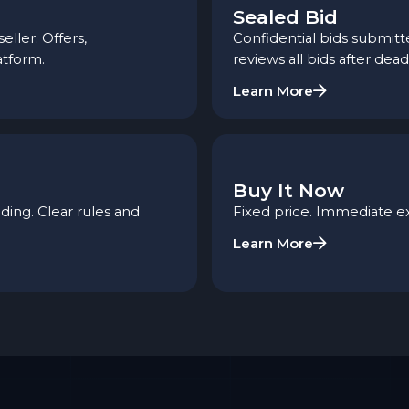
Sealed Bid
ler. Offers,
Confidential bids submitte
atform.
reviews all bids after dead
Learn More
Buy It Now
ing. Clear rules and
Fixed price. Immediate e
Learn More