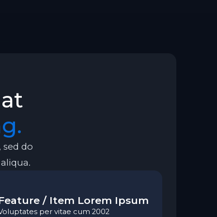
hat
g.
, sed do
aliqua.
Feature / Item Lorem Ipsum
Voluptates per vitae cum 2002