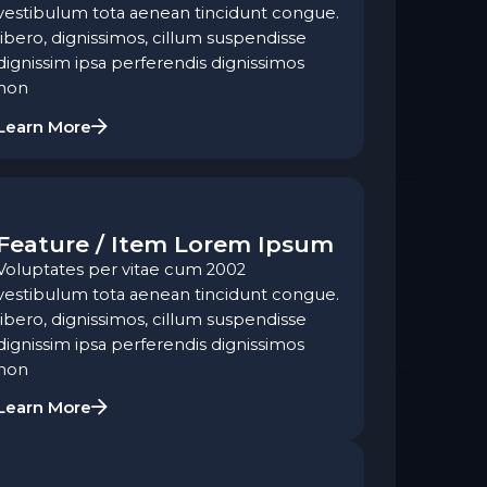
vestibulum tota aenean tincidunt congue.
libero, dignissimos, cillum suspendisse
dignissim ipsa perferendis dignissimos
non
Learn More
Feature / Item Lorem Ipsum
Voluptates per vitae cum 2002
vestibulum tota aenean tincidunt congue.
libero, dignissimos, cillum suspendisse
dignissim ipsa perferendis dignissimos
non
Learn More