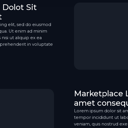
Dolot Sit
t
ing elit, sed do eiusmod
iqua. Ut enim ad minim
nisi ut aliquip ex ea
prehenderit in voluptate
Marketplace 
amet consequ
Lorem ipsum dolor sit am
tempor incididunt ut lab
veniam, quis nostrud exerc