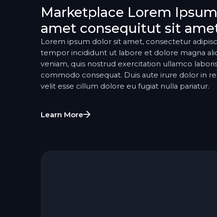
Marketplace Lorem Ipsum 
amet consequitut sit ame
Lorem ipsum dolor sit amet, consectetur adipisc
tempor incididunt ut labore et dolore magna al
veniam, quis nostrud exercitation ullamco laboris 
commodo consequat. Duis aute irure dolor in re
velit esse cillum dolore eu fugiat nulla pariatur.
Learn More