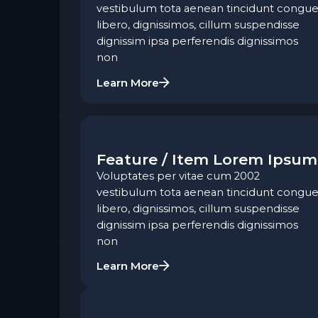
vestibulum tota aenean tincidunt congue
libero, dignissimos, cillum suspendisse
dignissim ipsa perferendis dignissimos
non
Learn More
Feature / Item Lorem Ipsum
Voluptates per vitae cum 2002
vestibulum tota aenean tincidunt congue
libero, dignissimos, cillum suspendisse
dignissim ipsa perferendis dignissimos
non
Learn More