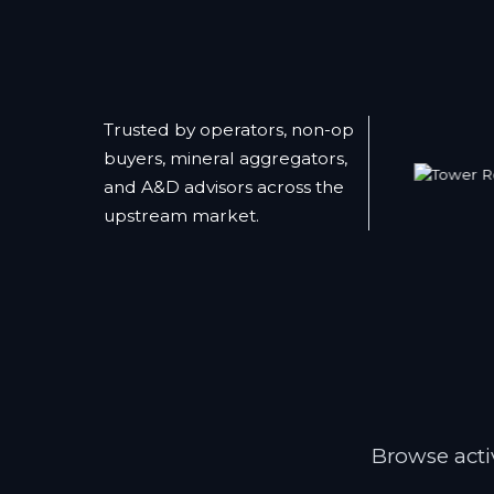
Trusted by operators, non-op
buyers, mineral aggregators,
and A&D advisors across the
upstream market.
Browse activ