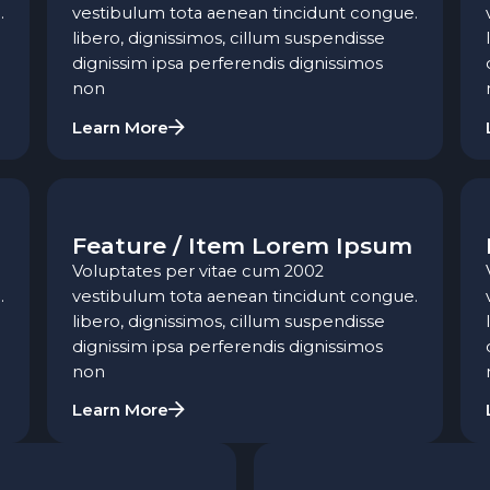
.
vestibulum tota aenean tincidunt congue.
libero, dignissimos, cillum suspendisse
dignissim ipsa perferendis dignissimos
non
Learn More
Feature / Item Lorem Ipsum
Voluptates per vitae cum 2002
.
vestibulum tota aenean tincidunt congue.
libero, dignissimos, cillum suspendisse
dignissim ipsa perferendis dignissimos
non
Learn More