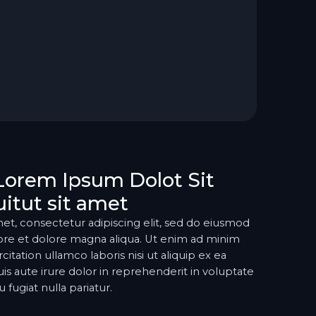
Lorem Ipsum Dolot Sit
itut sit amet
et, consectetur adipiscing elit, sed do eiusmod
ore et dolore magna aliqua. Ut enim ad minim
itation ullamco laboris nisi ut aliquip ex ea
aute irure dolor in reprehenderit in voluptate
 fugiat nulla pariatur.