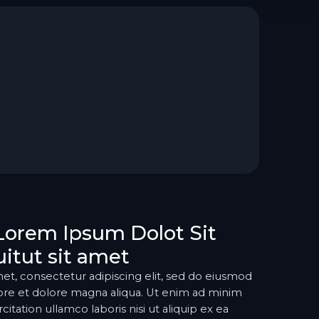
Lorem Ipsum Dolot Sit
itut sit amet
et, consectetur adipiscing elit, sed do eiusmod
ore et dolore magna aliqua. Ut enim ad minim
itation ullamco laboris nisi ut aliquip ex ea