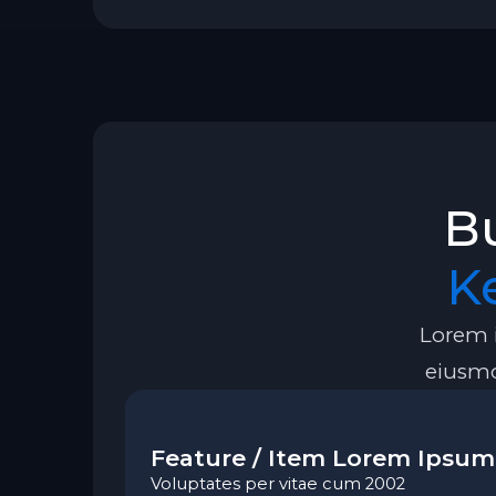
Bu
K
Lorem i
eiusmo
Feature / Item Lorem Ipsum
Voluptates per vitae cum 2002