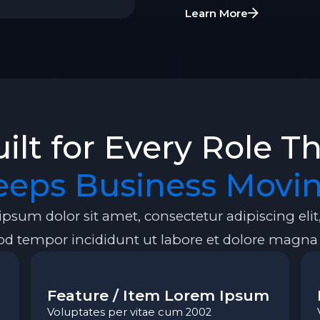
Learn More
ilt for Every Role T
eeps Business Movin
psum dolor sit amet, consectetur adipiscing elit
d tempor incididunt ut labore et dolore magna 
Feature / Item Lorem Ipsum
Voluptates per vitae cum 2002