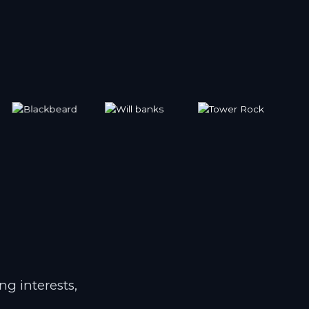
ng interests,