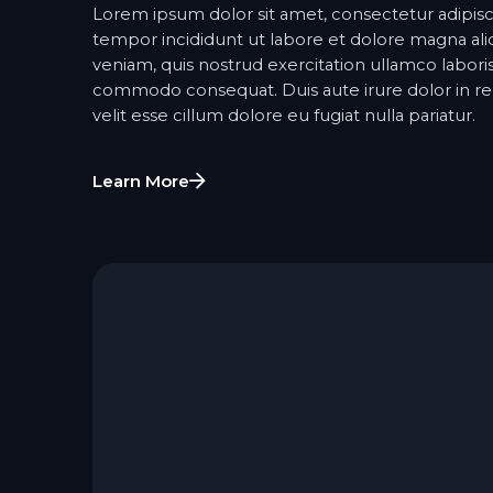
Lorem ipsum dolor sit amet, consectetur adipisc
tempor incididunt ut labore et dolore magna al
veniam, quis nostrud exercitation ullamco laboris 
commodo consequat. Duis aute irure dolor in re
velit esse cillum dolore eu fugiat nulla pariatur.
Learn More