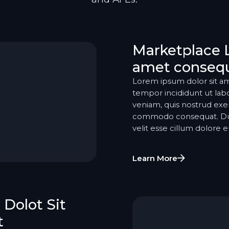
Marketplace 
amet consequ
Lorem ipsum dolor sit am
tempor incididunt ut lab
veniam, quis nostrud exerc
commodo consequat. Duis 
velit esse cillum dolore eu
Learn More
Dolot Sit
t