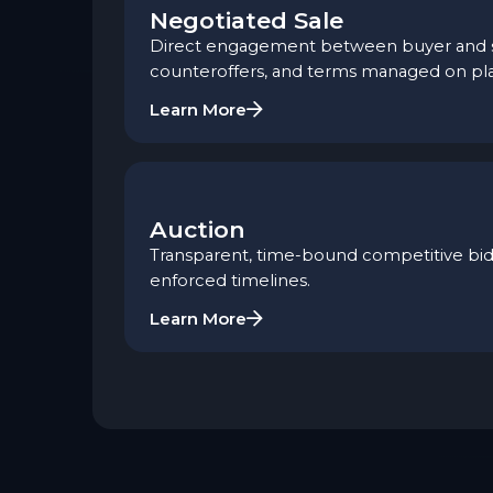
Negotiated Sale
Direct engagement between buyer and sel
counteroffers, and terms managed on pl
Learn More
Auction
Transparent, time-bound competitive bidd
enforced timelines.
Learn More