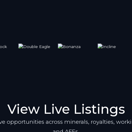
View Live Listings
e opportunities across minerals, royalties, worki
and AFEs.