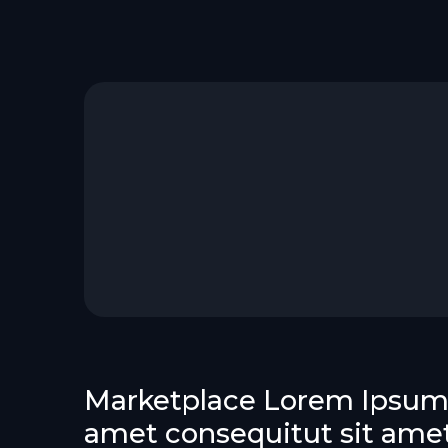
Marketplace Lorem Ipsum 
amet consequitut sit ame