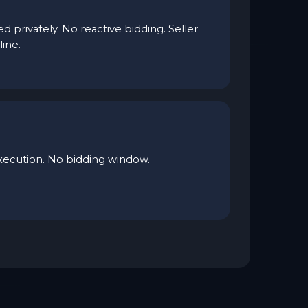
d privately. No reactive bidding. Seller
line.
xecution. No bidding window.