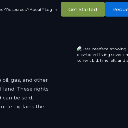
Get Started
Requ
ns
Resources
About
Log In
 oil, gas, and other
f land. These rights
 can be sold,
guide explains the