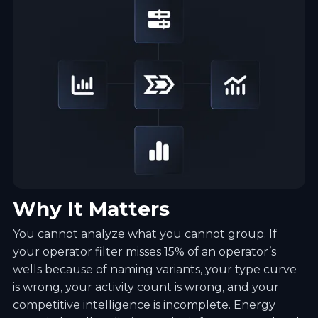
Why It Matters
You cannot analyze what you cannot group. If
your operator filter misses 15% of an operator’s
wells because of naming variants, your type curve
is wrong, your activity count is wrong, and your
competitive intelligence is incomplete. Energy