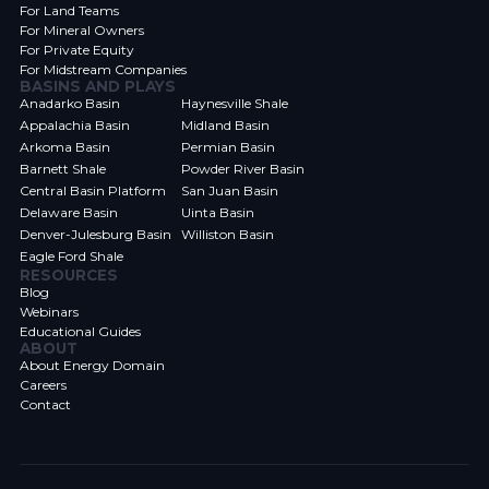
For Land Teams
For Mineral Owners
For Private Equity
For Midstream Companies
BASINS AND PLAYS
Anadarko Basin
Haynesville Shale
Appalachia Basin
Midland Basin
Arkoma Basin
Permian Basin
Barnett Shale
Powder River Basin
Central Basin Platform
San Juan Basin
Delaware Basin
Uinta Basin
Denver-Julesburg Basin
Williston Basin
Eagle Ford Shale
RESOURCES
Blog
Webinars
Educational Guides
ABOUT
About Energy Domain
Careers
Contact