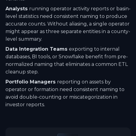
Analysts
running operator activity reports or basin-
level statistics need consistent naming to produce
accurate counts. Without aliasing, a single operator
might appear as three separate entities in a county-
level summary.
Data Integration Teams
exporting to internal
databases, BI tools, or Snowflake benefit from pre-
normalized naming that eliminates a common ETL
cleanup step.
Portfolio Managers
reporting on assets by
operator or formation need consistent naming to
avoid double-counting or miscategorization in
investor reports.