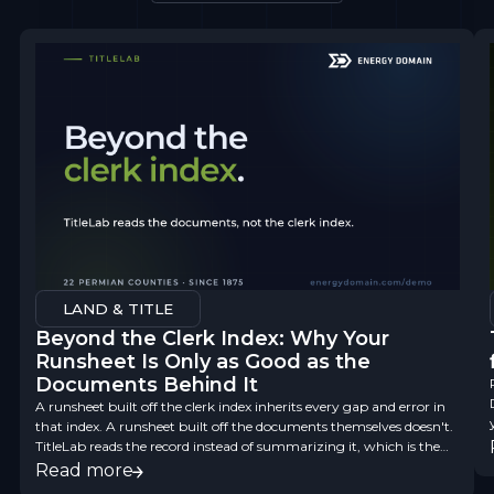
LAND & TITLE
Beyond the Clerk Index: Why Your
Runsheet Is Only as Good as the
Documents Behind It
A runsheet built off the clerk index inherits every gap and error in
that index. A runsheet built off the documents themselves doesn't.
TitleLab reads the record instead of summarizing it, which is the
difference between a finding aid and title data you can underwrite
Read more
on.