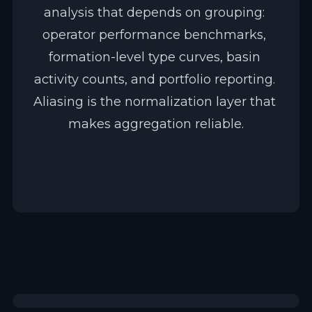
analysis that depends on grouping: 
operator performance benchmarks, 
formation-level type curves, basin 
activity counts, and portfolio reporting. 
Aliasing is the normalization layer that 
makes aggregation reliable.