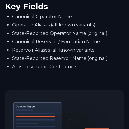
Key Fields
Canonical Operator Name
Operator Aliases (all known variants)
State-Reported Operator Name (original)
Canonical Reservoir / Formation Name
Reservoir Aliases (all known variants)
State-Reported Reservoir Name (original)
Alias Resolution Confidence