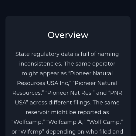
Overview
State regulatory data is full of naming 
inconsistencies. The same operator 
might appear as “Pioneer Natural 
Resources USA Inc,” “Pioneer Natural 
Resources,” “Pioneer Nat Res,” and “PNR 
USA” across different filings. The same 
reservoir might be reported as 
“Wolfcamp,” “Wolfcamp A,” “Wolf Camp,” 
or “Wlfcmp” depending on who filed and 