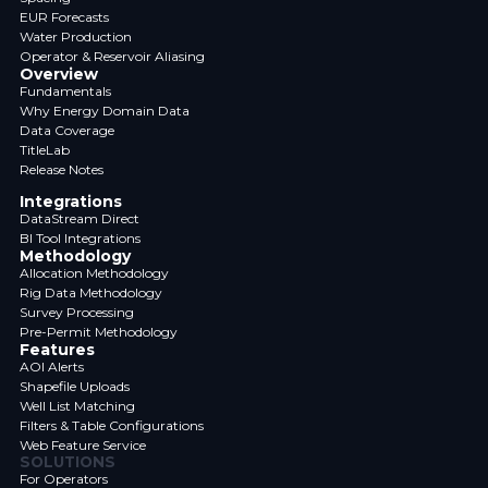
EUR Forecasts
Water Production
Operator & Reservoir Aliasing
Overview
Fundamentals
Why Energy Domain Data
Data Coverage
TitleLab
Release Notes
Integrations
DataStream Direct
BI Tool Integrations
Methodology
Allocation Methodology
Rig Data Methodology
Survey Processing
Pre-Permit Methodology
Features
AOI Alerts
Shapefile Uploads
Well List Matching
Filters & Table Configurations
Web Feature Service
SOLUTIONS
For Operators