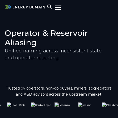
Operator & Reservoir 
Aliasing
Unified naming across inconsistent state 
and operator reporting.
Trusted by operators, non-op buyers, mineral aggregators,
and A&D advisors across the upstream market.