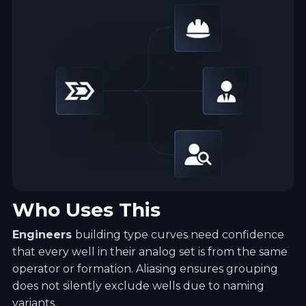
Who Uses This
Engineers
building type curves need confidence
that every well in their analog set is from the same
operator or formation. Aliasing ensures grouping
does not silently exclude wells due to naming
variants.