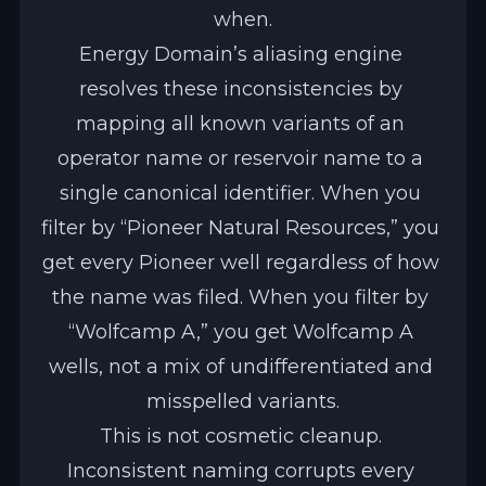
when.
Energy Domain’s aliasing engine 
resolves these inconsistencies by 
mapping all known variants of an 
operator name or reservoir name to a 
single canonical identifier. When you 
filter by “Pioneer Natural Resources,” you 
get every Pioneer well regardless of how 
the name was filed. When you filter by 
“Wolfcamp A,” you get Wolfcamp A 
wells, not a mix of undifferentiated and 
misspelled variants.
This is not cosmetic cleanup. 
Inconsistent naming corrupts every 