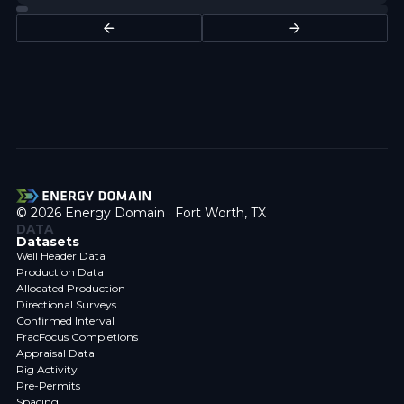
© 2026 Energy Domain · Fort Worth, TX
DATA
Datasets
Well Header Data
Production Data
Allocated Production
Directional Surveys
Confirmed Interval
FracFocus Completions
Appraisal Data
Rig Activity
Pre-Permits
Spacing