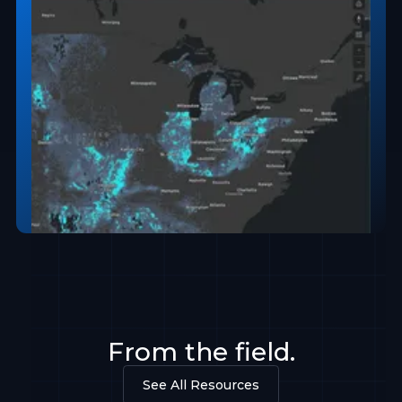
From the field.
See All Resources