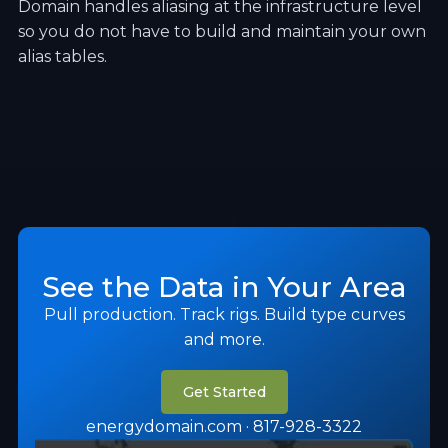
Domain handles aliasing at the infrastructure level
so you do not have to build and maintain your own
alias tables.
See the Data in Your Area
Pull production. Track rigs. Build type curves
and more.
Get Started
energydomain.com · 817-928-3322