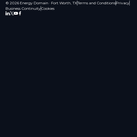
© 2026 Energy Domain · Fort Worth, TX
Terms and Conditions
Privacy
Business Continuity
Cookies