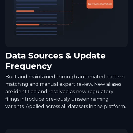
Data Sources & Update
Frequency
Built and maintained through automated pattern
matching and manual expert review. New aliases
are identified and resolved as new regulatory
filings introduce previously unseen naming
variants. Applied across all datasets in the platform.