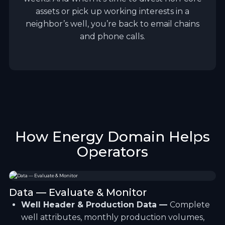
assets or pick up working interests in a
neighbor’s well, you’re back to email chains
and phone calls.
How Energy Domain Helps
Operators
Data — Evaluate & Monitor
Well Header & Production Data —
Complete
well attributes, monthly production volumes,