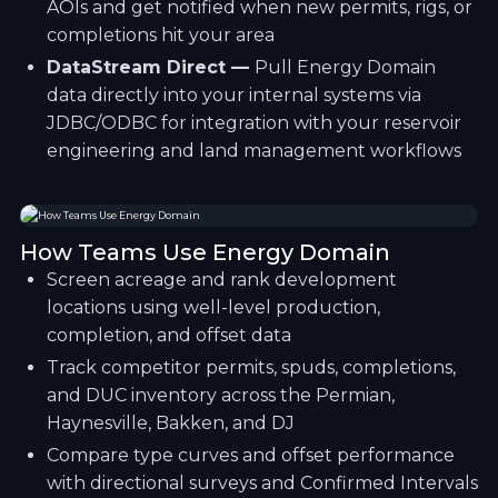
AOIs and get notified when new permits, rigs, or
completions hit your area
DataStream Direct —
Pull Energy Domain
data directly into your internal systems via
JDBC/ODBC for integration with your reservoir
engineering and land management workflows
How Teams Use Energy Domain
Screen acreage and rank development
locations using well-level production,
completion, and offset data
Track competitor permits, spuds, completions,
and DUC inventory across the Permian,
Haynesville, Bakken, and DJ
Compare type curves and offset performance
with directional surveys and Confirmed Intervals