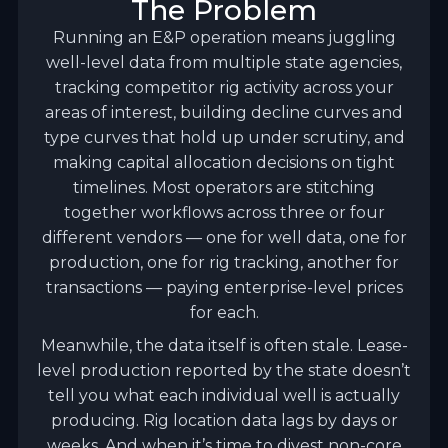
The Problem
Running an E&P operation means juggling
well-level data from multiple state agencies,
tracking competitor rig activity across your
areas of interest, building decline curves and
type curves that hold up under scrutiny, and
making capital allocation decisions on tight
timelines. Most operators are stitching
together workflows across three or four
different vendors — one for well data, one for
production, one for rig tracking, another for
transactions — paying enterprise-level prices
for each.
Meanwhile, the data itself is often stale. Lease-
level production reported by the state doesn’t
tell you what each individual well is actually
producing. Rig location data lags by days or
weeks. And when it’s time to divest non-core