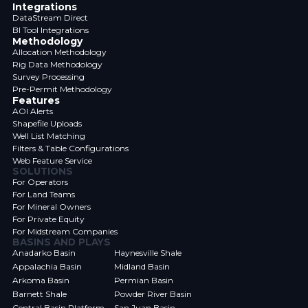
Integrations
DataStream Direct
BI Tool Integrations
Methodology
Allocation Methodology
Rig Data Methodology
Survey Processing
Pre-Permit Methodology
Features
AOI Alerts
Shapefile Uploads
Well List Matching
Filters & Table Configurations
Web Feature Service
SOLUTIONS
For Operators
For Land Teams
For Mineral Owners
For Private Equity
For Midstream Companies
BASINS AND PLAYS
Anadarko Basin
Haynesville Shale
Appalachia Basin
Midland Basin
Arkoma Basin
Permian Basin
Barnett Shale
Powder River Basin
Central Basin Platform
San Juan Basin