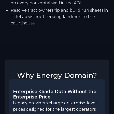
on every horizontal well in the AOI
Resolve tract ownership and build run sheets in
TitleLab without sending landmen to the
courthouse
Why Energy Domain?
Enterprise-Grade Data Without the
Enterprise Price
Legacy providers charge enterprise-level
prices designed for the largest operators.