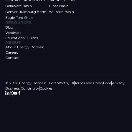
Delaware Basin
Uinta Basin
Denver-Julesburg Basin
Williston Basin
Eagle Ford Shale
RESOURCES
Blog
Webinars
Educational Guides
ABOUT
About Energy Domain
Careers
Contact
© 2026 Energy Domain · Fort Worth, TX
Terms and Conditions
Privacy
Business Continuity
Cookies