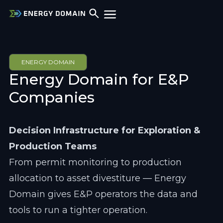
ENERGY DOMAIN
Energy Domain for E&P 
Companies
Decision Infrastructure for Exploration & 
Production Teams
From permit monitoring to production 
allocation to asset divestiture — Energy 
Domain gives E&P operators the data and 
tools to run a tighter operation.