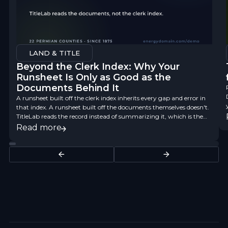
LAND & TITLE
Beyond the Clerk Index: Why Your
Runsheet Is Only as Good as the
Documents Behind It
A runsheet built off the clerk index inherits every gap and error in
that index. A runsheet built off the documents themselves doesn't.
TitleLab reads the record instead of summarizing it, which is the
difference between a finding aid and title data you can underwrite
Read more
on.