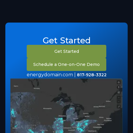
Get Started
Get Started
Schedule a One-on-One Demo
energydomain.com |
817-928-3322