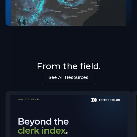
From the field.
See All Resources