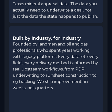
Texas mineral appraisal data. The data you
actually need to underwrite a deal, not
just the data the state happens to publish.
Built by Industry, for Industry
Founded by landmen and oil and gas
professionals who spent years working
with legacy platforms. Every dataset, every
field, every delivery method is informed by
real upstream workflows, from PDP
underwriting to runsheet construction to
rig tracking. We ship improvements in
weeks, not quarters.