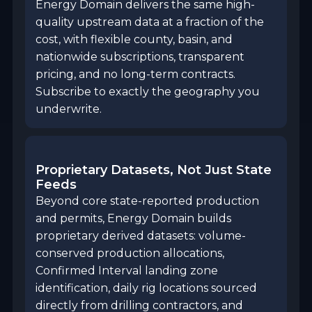
Energy Domain delivers the same high-
quality upstream data at a fraction of the
cost, with flexible county, basin, and
nationwide subscriptions, transparent
pricing, and no long-term contracts.
Subscribe to exactly the geography you
underwrite.
Proprietary Datasets, Not Just State
Feeds
Beyond core state-reported production
and permits, Energy Domain builds
proprietary derived datasets: volume-
conserved production allocations,
Confirmed Interval landing zone
identification, daily rig locations sourced
directly from drilling contractors, and