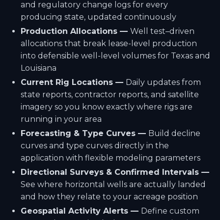
and regulatory change logs for every
producing state, updated continuously
Production Allocations —
Well test–driven
allocations that break lease-level production
into defensible well-level volumes for Texas and
Louisiana
Current Rig Locations —
Daily updates from
state reports, contractor reports, and satellite
imagery so you know exactly where rigs are
running in your area
Forecasting & Type Curves —
Build decline
curves and type curves directly in the
application with flexible modeling parameters
Directional Surveys & Confirmed Intervals —
See where horizontal wells are actually landed
and how they relate to your acreage position
Geospatial Activity Alerts —
Define custom