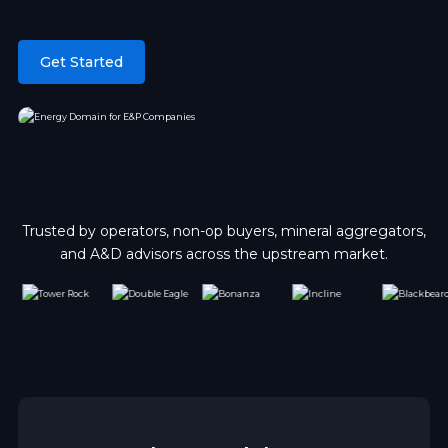
Get Started
Trusted by operators, non-op buyers, mineral aggregators,
and A&D advisors across the upstream market.