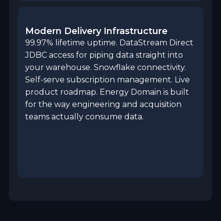
Modern Delivery Infrastructure
99.97% lifetime uptime. DataStream Direct
JDBC access for piping data straight into
your warehouse. Snowflake connectivity.
Self-serve subscription management. Live
product roadmap. Energy Domain is built
for the way engineering and acquisition
teams actually consume data.