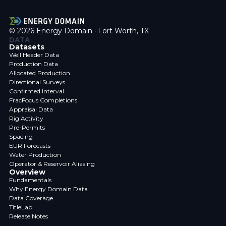
© 2026 Energy Domain · Fort Worth, TX
DATA
Datasets
Well Header Data
Production Data
Allocated Production
Directional Surveys
Confirmed Interval
FracFocus Completions
Appraisal Data
Rig Activity
Pre-Permits
Spacing
EUR Forecasts
Water Production
Operator & Reservoir Aliasing
Overview
Fundamentals
Why Energy Domain Data
Data Coverage
TitleLab
Release Notes