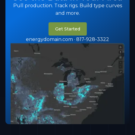
Pull production. Track rigs. Build type curves
and more.
Get Started
energydomain.com · 817-928-3322