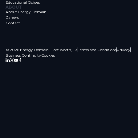
Educational Guides
ABOUT
About Energy Domain
Careers
Contact
© 2026 Energy Domain · Fort Worth, TX
Terms and Conditions
Privacy
Business Continuity
Cookies