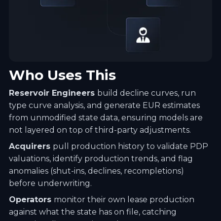
Who Uses This
Reservoir Engineers
build decline curves, run
type curve analysis, and generate EUR estimates
from unmodified state data, ensuring models are
not layered on top of third-party adjustments.
Acquirers
pull production history to validate PDP
valuations, identify production trends, and flag
anomalies (shut-ins, declines, recompletions)
before underwriting.
Operators
monitor their own lease production
against what the state has on file, catching