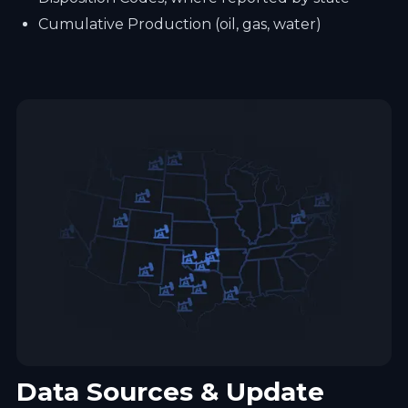
Cumulative Production (oil, gas, water)
Data Sources & Update