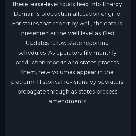
these lease-level totals feed into Energy 
Domain’s production allocation engine. 
For states that report by well, the data is 
presented at the well level as filed.
Updates follow state reporting 
schedules. As operators file monthly 
production reports and states process 
them, new volumes appear in the 
platform. Historical revisions by operators 
propagate through as states process 
amendments.