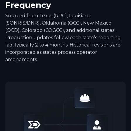
Frequency
Sourced from Texas (RRC), Louisiana
(SONRIS/DNR), Oklahoma (OCC), New Mexico
(OCD), Colorado (COGCC), and additional states.
Production updates follow each state’s reporting
lag, typically 2 to 4 months. Historical revisions are
incorporated as states process operator
amendments.