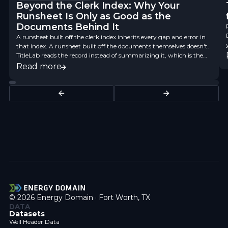
Beyond the Clerk Index: Why Your
Runsheet Is Only as Good as the
Documents Behind It
A runsheet built off the clerk index inherits every gap and error in
that index. A runsheet built off the documents themselves doesn't.
TitleLab reads the record instead of summarizing it, which is the
difference between a finding aid and title data you can underwrite
Read more
on.
© 2026 Energy Domain · Fort Worth, TX
DATA
Datasets
Well Header Data