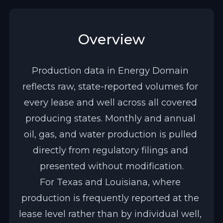
Overview
Production data in Energy Domain 
reflects raw, state-reported volumes for 
every lease and well across all covered 
producing states. Monthly and annual 
oil, gas, and water production is pulled 
directly from regulatory filings and 
presented without modification.
For Texas and Louisiana, where 
production is frequently reported at the 
lease level rather than by individual well, 