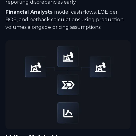
reporting discrepancies early.
Financial Analysts
model cash flows, LOE per
BOE, and netback calculations using production
volumes alongside pricing assumptions.