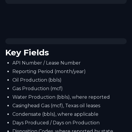
Key Fields
API Number / Lease Number
Reporting Period (month/year)
Oil Production (bbls)
Gas Production (mcf)
Water Production (bbls), where reported
Casinghead Gas (mcf), Texas oil leases
Condensate (bbls), where applicable
Days Produced / Days on Production
Disposition Codes, where reported by state