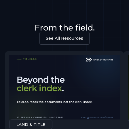
From the field.
See All Resources
LAND & TITLE