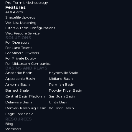
Pre-Permit Methodology
Features
AOI Alerts
Shapefile Uploads
Well List Matching
Filters & Table Configurations
Web Feature Service
SOLUTIONS
For Operators
For Land Teams
For Mineral Owners
For Private Equity
For Midstream Companies
BASINS AND PLAYS
Anadarko Basin
Haynesville Shale
Appalachia Basin
Midland Basin
Arkoma Basin
Permian Basin
Barnett Shale
Powder River Basin
Central Basin Platform
San Juan Basin
Delaware Basin
Uinta Basin
Denver-Julesburg Basin
Williston Basin
Eagle Ford Shale
RESOURCES
Blog
Webinars