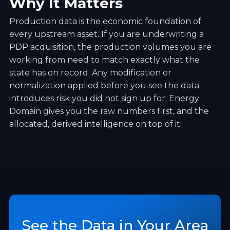
Why It Matters
Production data is the economic foundation of
every upstream asset. If you are underwriting a
PDP acquisition, the production volumes you are
working from need to match exactly what the
state has on record. Any modification or
normalization applied before you see the data
introduces risk you did not sign up for. Energy
Domain gives you the raw numbers first, and the
allocated, derived intelligence on top of it.
See the Data in Your Area