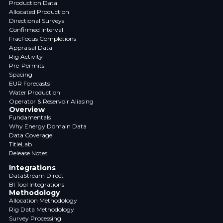
Production Data
Allocated Production
Directional Surveys
Confirmed Interval
FracFocus Completions
Appraisal Data
Rig Activity
Pre-Permits
Spacing
EUR Forecasts
Water Production
Operator & Reservoir Aliasing
Overview
Fundamentals
Why Energy Domain Data
Data Coverage
TitleLab
Release Notes
Integrations
DataStream Direct
BI Tool Integrations
Methodology
Allocation Methodology
Rig Data Methodology
Survey Processing