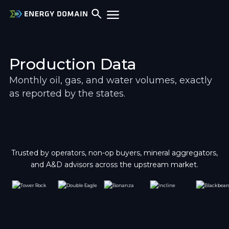
Production Data
Monthly oil, gas, and water volumes, exactly 
as reported by the states.
Trusted by operators, non-op buyers, mineral aggregators,
and A&D advisors across the upstream market.