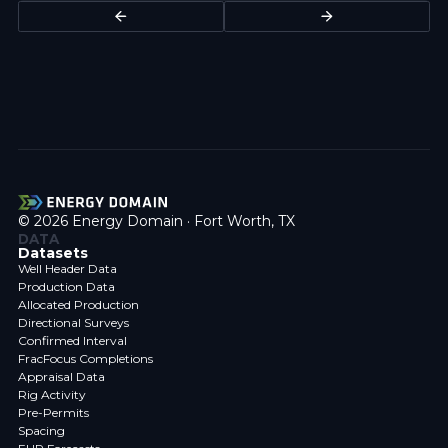
© 2026 Energy Domain · Fort Worth, TX
DATA
Datasets
Well Header Data
Production Data
Allocated Production
Directional Surveys
Confirmed Interval
FracFocus Completions
Appraisal Data
Rig Activity
Pre-Permits
Spacing