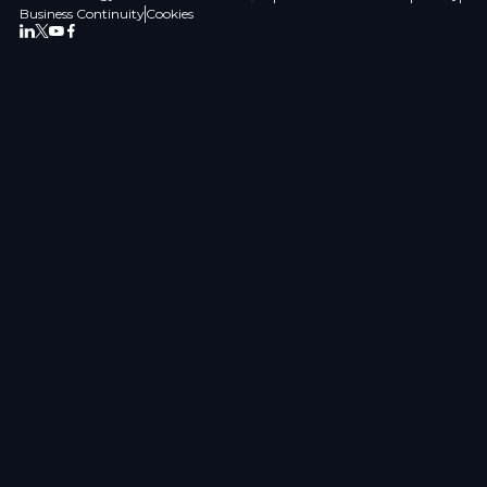
Business Continuity
Cookies