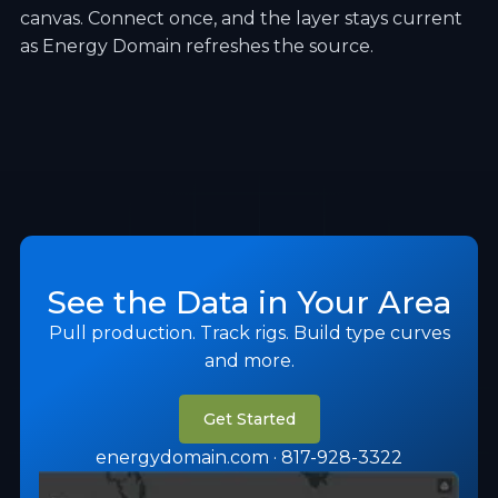
canvas. Connect once, and the layer stays current
as Energy Domain refreshes the source.
See the Data in Your Area
Pull production. Track rigs. Build type curves
and more.
Get Started
energydomain.com · 817-928-3322