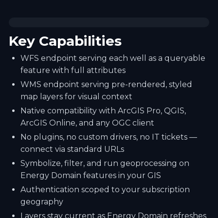
Key Capabilities
WFS endpoint serving each well as a queryable
feature with full attributes
WMS endpoint serving pre-rendered, styled
map layers for visual context
Native compatibility with ArcGIS Pro, QGIS,
ArcGIS Online, and any OGC client
No plugins, no custom drivers, no IT tickets —
connect via standard URLs
Symbolize, filter, and run geoprocessing on
Energy Domain features in your GIS
Authentication scoped to your subscription
geography
Layers stay current as Energy Domain refreshes