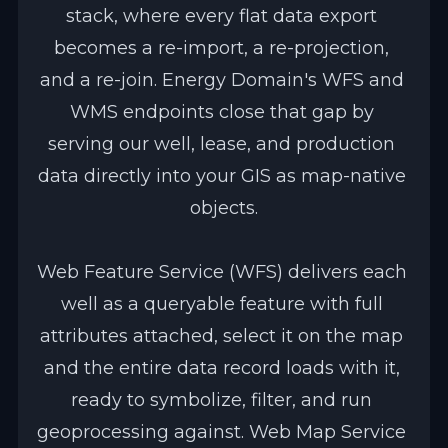
stack, where every flat data export 
becomes a re-import, a re-projection, 
and a re-join. Energy Domain's WFS and 
WMS endpoints close that gap by 
serving our well, lease, and production 
data directly into your GIS as map-native 
objects.
Web Feature Service (WFS) delivers each 
well as a queryable feature with full 
attributes attached, select it on the map 
and the entire data record loads with it, 
ready to symbolize, filter, and run 
geoprocessing against. Web Map Service 