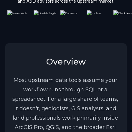
and A&D advisors across the upstream market.
Overview
Most upstream data tools assume your 
workflow runs through SQL or a 
spreadsheet. For a large share of teams, 
it doesn't, geologists, GIS analysts, and 
land professionals work primarily inside 
ArcGIS Pro, QGIS, and the broader Esri 