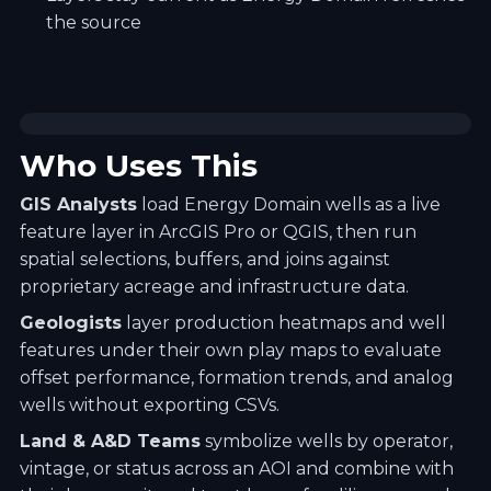
the source
Who Uses This
GIS Analysts
load Energy Domain wells as a live
feature layer in ArcGIS Pro or QGIS, then run
spatial selections, buffers, and joins against
proprietary acreage and infrastructure data.
Geologists
layer production heatmaps and well
features under their own play maps to evaluate
offset performance, formation trends, and analog
wells without exporting CSVs.
Land & A&D Teams
symbolize wells by operator,
vintage, or status across an AOI and combine with