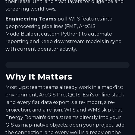
their lease, unit, and tract layers for diligence and
screening workflows.
Engineering Teams
pull WFS features into
geoprocessing pipelines (FME, ArcGIS
ModelBuilder, custom Python) to automate
reporting and keep downstream models in sync
with current operator activity.
Why It Matters
Most upstream teams already work in a map-first
environment, ArcGIS Pro, QGIS, Esri's online stack
and every flat data export is a re-import, a re-
projection, and a re-join. WFS and WMS skip that.
Energy Domain's data streams directly into your
GIS as map-native objects: open your project, add
the connection, and every well is already on the