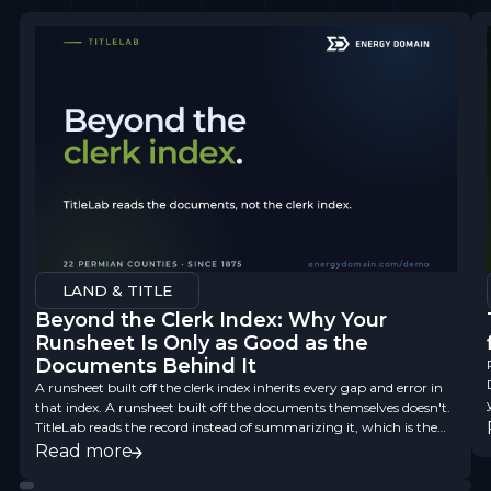
LAND & TITLE
Beyond the Clerk Index: Why Your
Runsheet Is Only as Good as the
Documents Behind It
A runsheet built off the clerk index inherits every gap and error in
that index. A runsheet built off the documents themselves doesn't.
TitleLab reads the record instead of summarizing it, which is the
difference between a finding aid and title data you can underwrite
Read more
on.