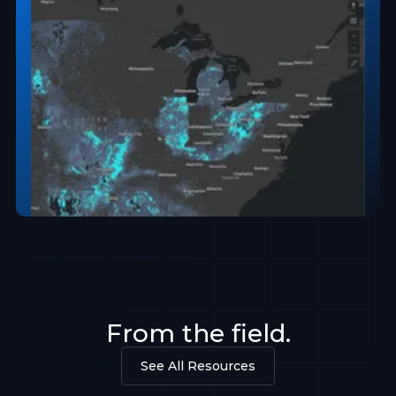
From the field.
See All Resources