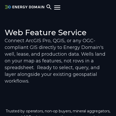
Web Feature Service
Connect ArcGIS Pro, QGIS, or any OGC-
compliant GIS directly to Energy Domain's 
well, lease, and production data. Wells land 
on your map as features, not rows in a 
spreadsheet.  Ready to select, query, and 
layer alongside your existing geospatial 
workflows.
Trusted by operators, non-op buyers, mineral aggregators,