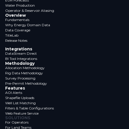
EUR Forecasts
Water Production
Operator & Reservoir Aliasing
Overview
Fundamentals
Why Energy Domain Data
Data Coverage
TitleLab
Release Notes
Integrations
DataStream Direct
BI Tool Integrations
Methodology
Allocation Methodology
Rig Data Methodology
Survey Processing
Pre-Permit Methodology
Features
AOI Alerts
Shapefile Uploads
Well List Matching
Filters & Table Configurations
Web Feature Service
SOLUTIONS
For Operators
For Land Teams