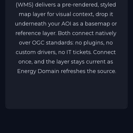
(WMS) delivers a pre-rendered, styled 
map layer for visual context, drop it 
underneath your AOI as a basemap or 
reference layer. Both connect natively 
over OGC standards: no plugins, no 
custom drivers, no IT tickets. Connect 
once, and the layer stays current as 
Energy Domain refreshes the source.