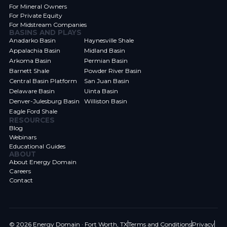
For Mineral Owners
For Private Equity
For Midstream Companies
BASINS AND PLAYS
Anadarko Basin
Haynesville Shale
Appalachia Basin
Midland Basin
Arkoma Basin
Permian Basin
Barnett Shale
Powder River Basin
Central Basin Platform
San Juan Basin
Delaware Basin
Uinta Basin
Denver-Julesburg Basin
Williston Basin
Eagle Ford Shale
RESOURCES
Blog
Webinars
Educational Guides
ABOUT
About Energy Domain
Careers
Contact
© 2026 Energy Domain · Fort Worth, TX
Terms and Conditions
Privacy