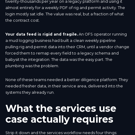
twenty-thousands per year on a legacy platform and using it
almost entirely for a weekly PDF of rig and permit activity. The
login mostly sat idle. The value was real, but a fraction of what
the contract cost.
Your data feed is rigid and fragile.
An OFS operator running
a mud logging business had built a clean weekly pipeline
pulling rig and permit data into their CRM, until a vendor change
forced them to remap every field to a legacy schema and
babysit the integration. The data was the easy part. The
plumbing was the problem.
None of these teams needed a better diligence platform. They
needed fresher data, in their service area, delivered into the
systems they already run.
What the services use
case actually requires
Strip it down and the services workflow needs four things: