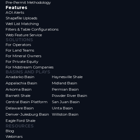
Pre-Permit Methodology
Features
AOI Alerts
Shapefile Uploads
Well List Matching
Filters & Table Configurations
Web Feature Service
SOLUTIONS
For Operators
For Land Teams
For Mineral Owners
For Private Equity
For Midstream Companies
BASINS AND PLAYS
Anadarko Basin
Haynesville Shale
Appalachia Basin
Midland Basin
Arkoma Basin
Permian Basin
Barnett Shale
Powder River Basin
Central Basin Platform
San Juan Basin
Delaware Basin
Uinta Basin
Denver-Julesburg Basin
Williston Basin
Eagle Ford Shale
RESOURCES
Blog
Webinars