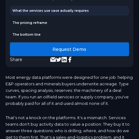
What the services use case actually requires
The pricing reframe
The bottom line
Request Demo
Share
Most energy data platforms were designed for one job: helping
E&P operators and minerals buyers underwrite acreage. Type
curves, spacing analysis, reserves: the machinery of a deal
team. If you run an oilfield services or supply company, you've
probably paid for all of it and used almost none of it.
That's not a knock on the platforms. It's a mismatch. Services
teams don't buy activity data to value a position. They buy it to
answer three questions: who is drilling, where, and how do we
get to them first. That's a sales-and-logistics problem, and it