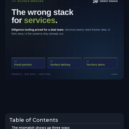
Table of Contents
The mismatch shows up three ways