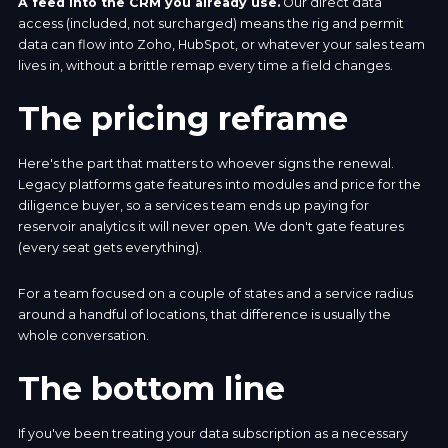
A feed into the CRM you already use.
Our direct data
access (included, not surcharged) means the rig and permit
data can flow into Zoho, HubSpot, or whatever your sales team
lives in, without a brittle remap every time a field changes.
The pricing reframe
Here's the part that matters to whoever signs the renewal.
Legacy platforms gate features into modules and price for the
diligence buyer, so a services team ends up paying for
reservoir analytics it will never open. We don't gate features
(every seat gets everything).
For a team focused on a couple of states and a service radius
around a handful of locations, that difference is usually the
whole conversation.
The bottom line
If you've been treating your data subscription as a necessary