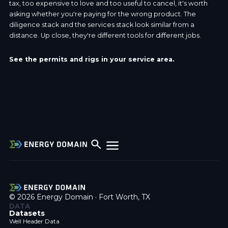
tax, too expensive to love and too useful to cancel, it's worth
asking whether you're paying for the wrong product. The
diligence stack and the services stack look similar from a
distance. Up close, they're different tools for different jobs.
See the permits and rigs in your service area.
© 2026 Energy Domain · Fort Worth, TX
DATA
Datasets
Well Header Data