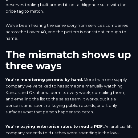
deserves tooling built around it, not a diligence suite with the
price tag to match.
We've been hearing the same story from services companies
across the Lower 48, and the pattern is consistent enough to
name.
The mismatch shows up
three ways
You're monitoring permits by hand.
More than one supply
company we've talked to has someone manually watching
Kansas and Oklahoma permits every week, compiling them,
and emailing the list to the sales team. It works, but it's a
person's time spent re-keying public records, and it only
surfaces what that person happens to catch.
You're paying enterprise rates to read a PDF.
An artificial lift
company recently told us they were spending in the low-