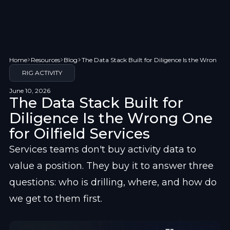
Home
Resources
Blog
The Data Stack Built for Diligence Is the Wrong One
RIG ACTIVITY
June 10, 2026
The Data Stack Built for
Diligence Is the Wrong One
for Oilfield Services
Services teams don't buy activity data to 
value a position. They buy it to answer three 
questions: who is drilling, where, and how do 
we get to them first.