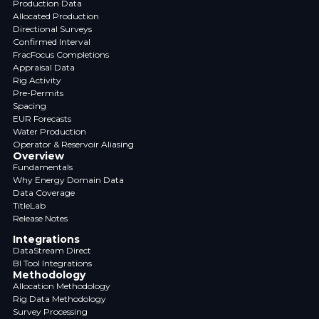
Production Data
Allocated Production
Directional Surveys
Confirmed Interval
FracFocus Completions
Appraisal Data
Rig Activity
Pre-Permits
Spacing
EUR Forecasts
Water Production
Operator & Reservoir Aliasing
Overview
Fundamentals
Why Energy Domain Data
Data Coverage
TitleLab
Release Notes
Integrations
DataStream Direct
BI Tool Integrations
Methodology
Allocation Methodology
Rig Data Methodology
Survey Processing