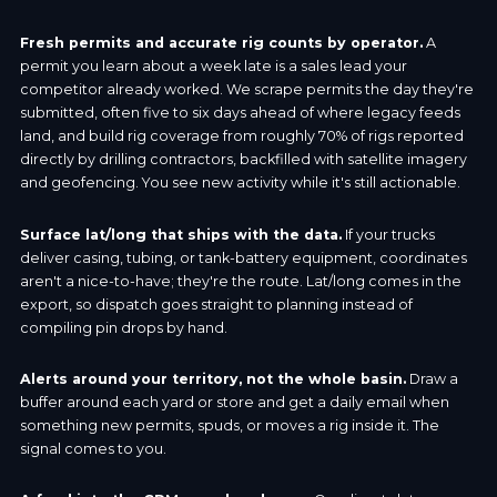
Fresh permits and accurate rig counts by operator.
A
permit you learn about a week late is a sales lead your
competitor already worked. We scrape permits the day they're
submitted, often five to six days ahead of where legacy feeds
land, and build rig coverage from roughly 70% of rigs reported
directly by drilling contractors, backfilled with satellite imagery
and geofencing. You see new activity while it's still actionable.
Surface lat/long that ships with the data.
If your trucks
deliver casing, tubing, or tank-battery equipment, coordinates
aren't a nice-to-have; they're the route. Lat/long comes in the
export, so dispatch goes straight to planning instead of
compiling pin drops by hand.
Alerts around your territory, not the whole basin.
Draw a
buffer around each yard or store and get a daily email when
something new permits, spuds, or moves a rig inside it. The
signal comes to you.