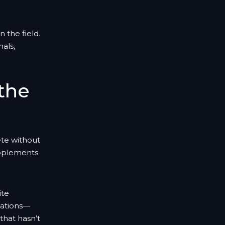
 the field.
als,
 the
ete without
upplements
ite
ocations—
that hasn’t