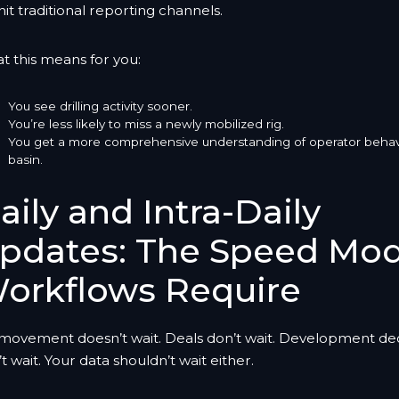
hit traditional reporting channels.
t this means for you:
You see drilling activity sooner.
You’re less likely to miss a newly mobilized rig.
You get a more comprehensive understanding of operator behav
basin.
aily and Intra-Daily
pdates: The Speed Mo
orkflows Require
 movement doesn’t wait. Deals don’t wait. Development dec
t wait. Your data shouldn’t wait either.