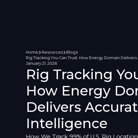
Home
Resources
Blog
Rig Tracking You Can Trust: How Energy Domain Delivers A
January 21, 2026
Rig Tracking You
How Energy Do
Delivers Accurat
Intelligence
How We Track 99% of U.S. Rig Location