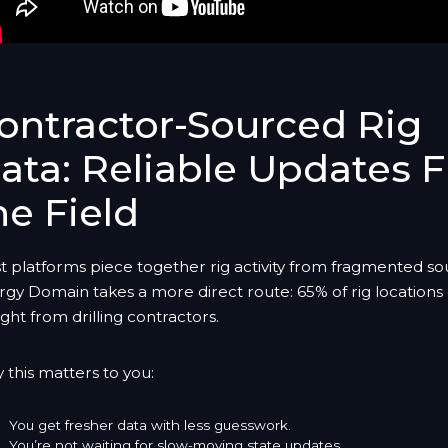
ontractor-Sourced Rig
ata: Reliable Updates 
he Field
t platforms piece together rig activity from fragmented so
rgy Domain takes a more direct route: 65% of rig location
ight from drilling contractors.
this matters to you:
You get fresher data with less guesswork.
You’re not waiting for slow-moving state updates.