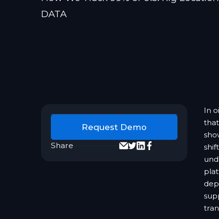
DATA
In o
that
Request Demo
sho
Share
shif
und
plat
dep
sup
tran