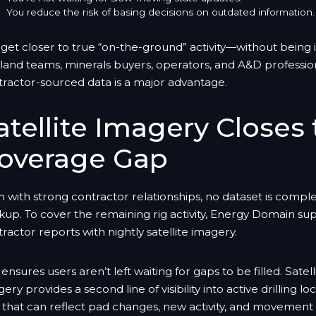
You reduce the risk of basing decisions on outdated information.
get closer to true “on-the-ground” activity—without being in
land teams, minerals buyers, operators, and A&D profession
tractor-sourced data is a major advantage.
atellite Imagery Closes
overage Gap
 with strong contractor relationships, no dataset is compl
kup. To cover the remaining rig activity, Energy Domain s
ractor reports with nightly satellite imagery.
 ensures users aren’t left waiting for gaps to be filled. Satell
ery provides a second line of visibility into active drilling l
that can reflect pad changes, new activity, and movement 