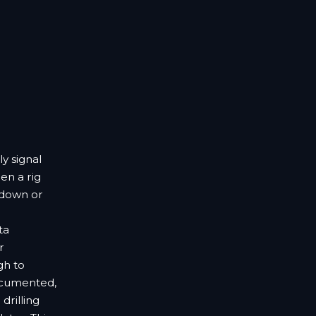
ly signal
en a rig
 down or
ta
r
gh to
ocumented,
drilling