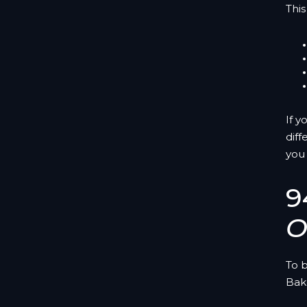
This
If y
diff
you
9
O
To 
Bak