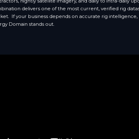
ractors, nightly satellite imagery, and daily to intra-daily up
ination delivers one of the most current, verified rig data
et. If your business depends on accurate rig intelligence,
rgy Domain stands out.