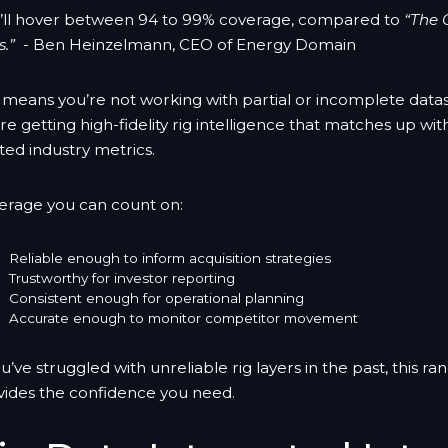
’ll hover between 94 to 99% coverage, compared to
“The 
.”
- Ben Heinzelmann, CEO of Energy Domain
s means you’re not working with partial or incomplete dat
re getting high-fidelity rig intelligence that matches up wit
ted industry metrics.
erage you can count on:
Reliable enough to inform acquisition strategies
Trustworthy for investor reporting
Consistent enough for operational planning
Accurate enough to monitor competitor movement
ou’ve struggled with unreliable rig layers in the past, this ra
vides the confidence you need.