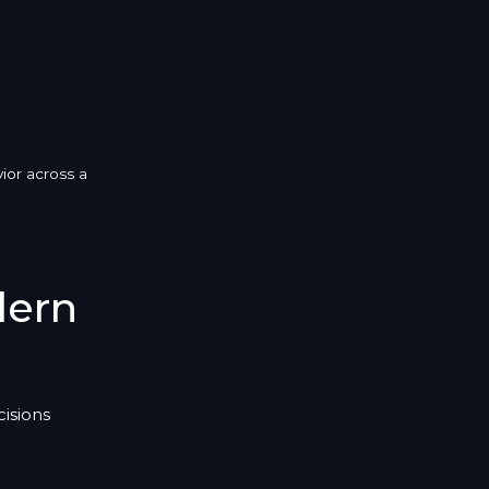
ior across a
dern
isions