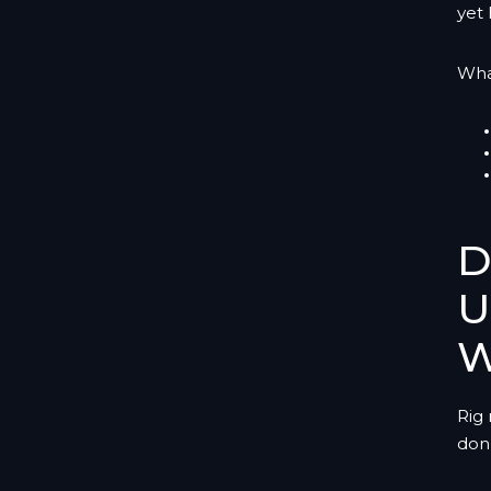
yet 
Wha
D
U
W
Rig
don’