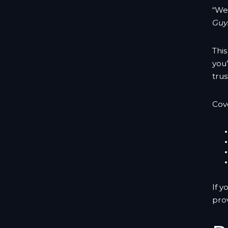
“We
Guys
Thi
you’
trus
Cov
If y
pro