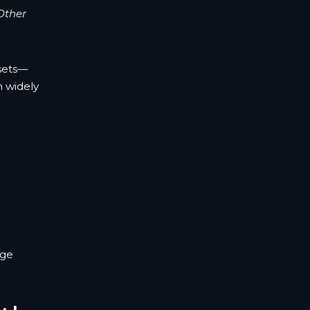
Other
asets—
h widely
nge