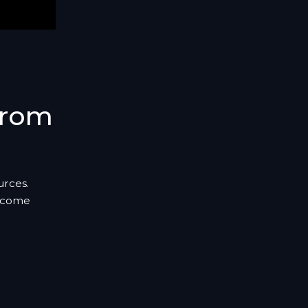
From
urces.
s come