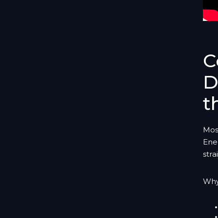
C
D
t
Mos
Ene
stra
Why 