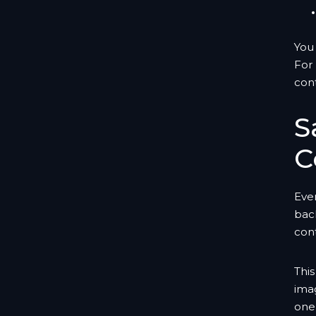
You 
For 
con
S
C
Even
bac
cont
This
imag
one 