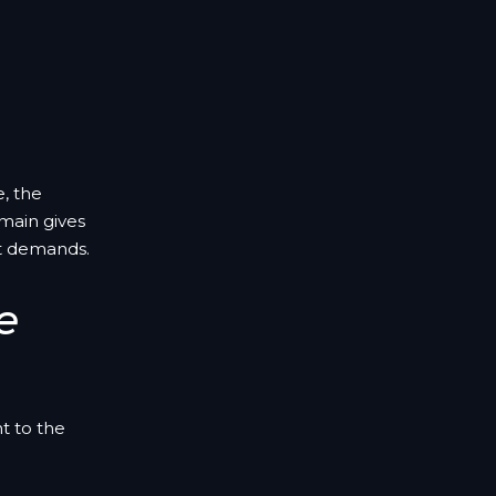
e, the
main gives
t demands.
e
t to the