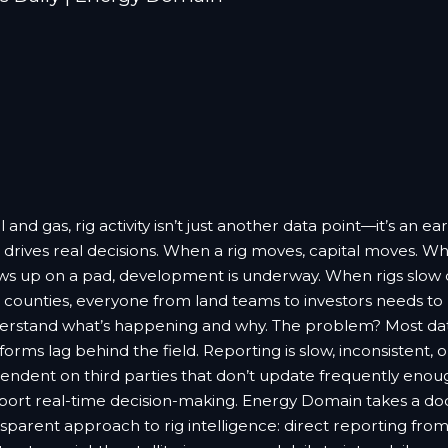
il and gas, rig activity isn’t just another data point—it’s an ear
 drives real decisions. When a rig moves, capital moves. Wh
ws up on a pad, development is underway. When rigs slow
t counties, everyone from land teams to investors needs to
erstand what’s happening and why. The problem? Most da
forms lag behind the field. Reporting is slow, inconsistent, o
endent on third parties that don’t update frequently enou
port real-time decision-making. Energy Domain takes a d
sparent approach to rig intelligence: direct reporting from 