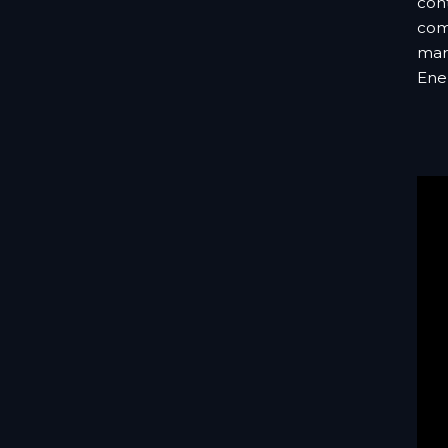
cont
comb
mark
Ene