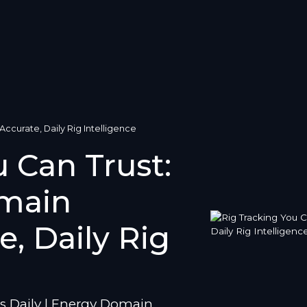
ccurate, Daily Rig Intelligence
 Can Trust:
main
e, Daily Rig
s Daily | Energy Domain