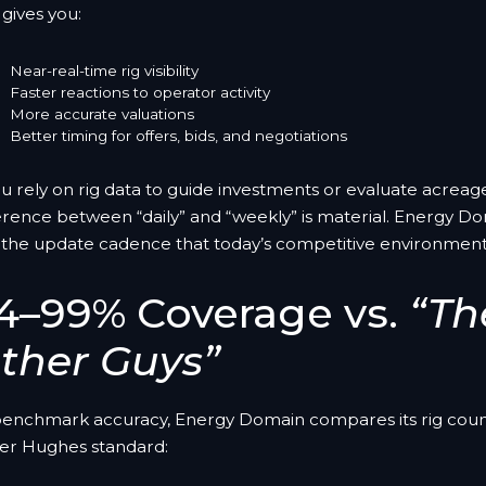
 gives you:
Near-real-time rig visibility
Faster reactions to operator activity
More accurate valuations
Better timing for offers, bids, and negotiations
ou rely on rig data to guide investments or evaluate acreag
erence between “daily” and “weekly” is material. Energy Do
 the update cadence that today’s competitive environmen
4–99% Coverage vs.
“Th
ther Guys”
benchmark accuracy, Energy Domain compares its rig coun
er Hughes standard: