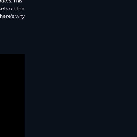
dates. This
sets on the
 here’s why