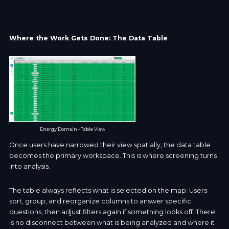
Where the Work Gets Done: The Data Table
Energy Domain - Table View
Once users have narrowed their view spatially, the data table
becomes the primary workspace. This is where screening turns
into analysis.
The table always reflects what is selected on the map. Users
sort, group, and reorganize columns to answer specific
questions, then adjust filters again if something looks off. There
is no disconnect between what is being analyzed and where it