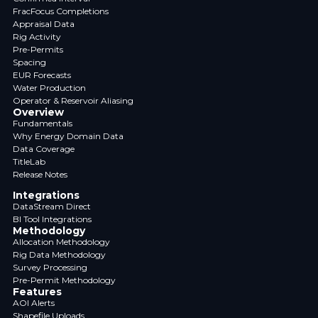
FracFocus Completions
Appraisal Data
Rig Activity
Pre-Permits
Spacing
EUR Forecasts
Water Production
Operator & Reservoir Aliasing
Overview
Fundamentals
Why Energy Domain Data
Data Coverage
TitleLab
Release Notes
Integrations
DataStream Direct
BI Tool Integrations
Methodology
Allocation Methodology
Rig Data Methodology
Survey Processing
Pre-Permit Methodology
Features
AOI Alerts
Shapefile Uploads