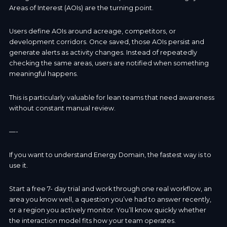
Areas of Interest (AOIs) are the turning point.
Users define AOIs around acreage, competitors, or
development corridors. Once saved, those AOIs persist and
generate alerts as activity changes. Instead of repeatedly
checking the same areas, users are notified when something
meaningful happens.
This is particularly valuable for lean teams that need awareness
without constant manual review.
—-
If you want to understand Energy Domain, the fastest way is to
use it.
Start a free 7- day trial and work through one real workflow, an
area you know well, a question you’ve had to answer recently,
or a region you actively monitor. You’ll know quickly whether
the interaction model fits how your team operates.