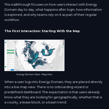
This walkthrough focuses on how users interact with Energy
Domain day to day, what happens after login, how information
is explored, and why teams rely on it as part of their regular
workflow.
The First Interaction: Starting With the Map
Energy Domain Data - Map View
When a user logs into Energy Domain, they are placed directly
into a live map view. There is no onboarding wizard or
predefined dashboard. The expectation is that users already
know what they are looking for geographically, whether that is
a county, a lease block, or a basin trend.