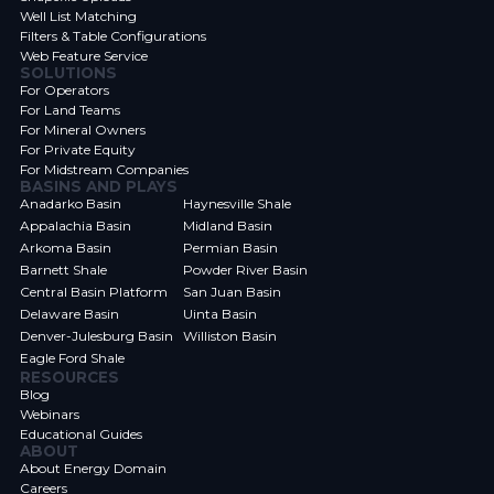
Well List Matching
Filters & Table Configurations
Web Feature Service
SOLUTIONS
For Operators
For Land Teams
For Mineral Owners
For Private Equity
For Midstream Companies
BASINS AND PLAYS
Anadarko Basin
Haynesville Shale
Appalachia Basin
Midland Basin
Arkoma Basin
Permian Basin
Barnett Shale
Powder River Basin
Central Basin Platform
San Juan Basin
Delaware Basin
Uinta Basin
Denver-Julesburg Basin
Williston Basin
Eagle Ford Shale
RESOURCES
Blog
Webinars
Educational Guides
ABOUT
About Energy Domain
Careers