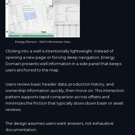
Energy Domain - Well Information View
Clicking into a well is intentionally lightweight. Instead of
opening a new page or forcing deep navigation, Energy
Domain presents well information in a side panel that keeps
users anchored to the map.
Users review basic header data, production history, and
ownership information quickly, then move on. This interaction
pattern supports rapid comparison across offsets and
minimizes the friction that typically slows down basin or asset
reviews.
The design assumes users want answers, not exhaustive
documentation.