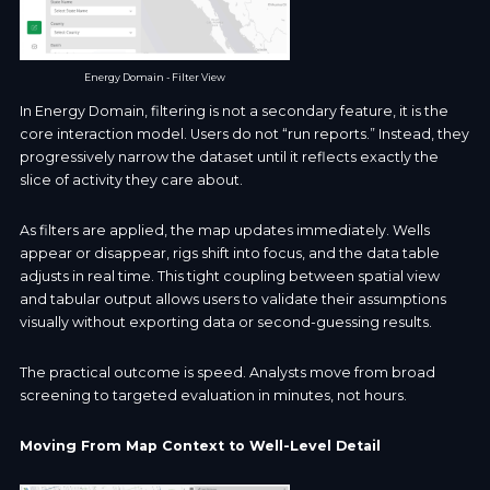
Energy Domain - Filter View
In Energy Domain, filtering is not a secondary feature, it is the
core interaction model. Users do not “run reports.” Instead, they
progressively narrow the dataset until it reflects exactly the
slice of activity they care about.
As filters are applied, the map updates immediately. Wells
appear or disappear, rigs shift into focus, and the data table
adjusts in real time. This tight coupling between spatial view
and tabular output allows users to validate their assumptions
visually without exporting data or second-guessing results.
The practical outcome is speed. Analysts move from broad
screening to targeted evaluation in minutes, not hours.
Moving From Map Context to Well-Level Detail