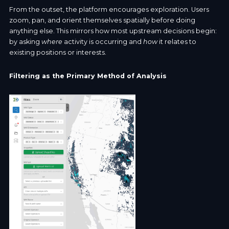
From the outset, the platform encourages exploration. Users
zoom, pan, and orient themselves spatially before doing
anything else. This mirrors how most upstream decisions begin:
by asking
where
activity is occurring and
how
it relates to
existing positions or interests.
Filtering as the Primary Method of Analysis