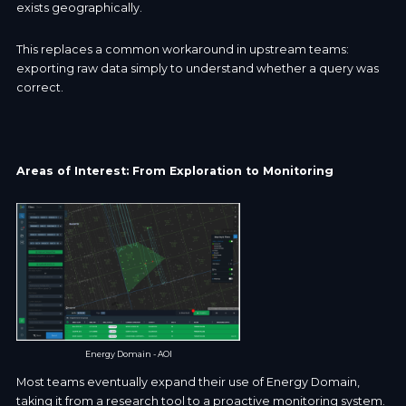
exists geographically.
This replaces a common workaround in upstream teams:
exporting raw data simply to understand whether a query was
correct.
Areas of Interest: From Exploration to Monitoring
Energy Domain - AOI
Most teams eventually expand their use of Energy Domain,
taking it from a research tool to a proactive monitoring system.