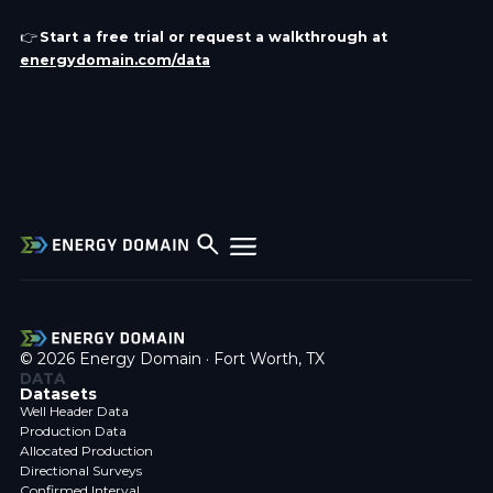
👉
Start a free trial or request a walkthrough at
energydomain.com/data
© 2026 Energy Domain · Fort Worth, TX
DATA
Datasets
Well Header Data
Production Data
Allocated Production
Directional Surveys
Confirmed Interval