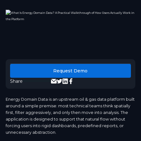
Request Demo
Share
Energy Domain Data is an upstream oil & gas data platform built
around a simple premise: most technical teams think spatially
first, filter aggressively, and only then move into analysis. The
application is designed to support that natural flow without
forcing users into rigid dashboards, predefined reports, or
unnecessary abstraction.