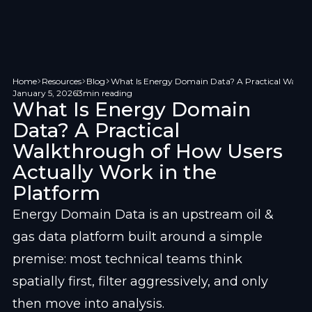
Home
Resources
Blog
What Is Energy Domain Data? A Practical Walkth
January 5, 2026
3
min reading
What Is Energy Domain
Data? A Practical
Walkthrough of How Users
Actually Work in the
Platform
Energy Domain Data is an upstream oil & 
gas data platform built around a simple 
premise: most technical teams think 
spatially first, filter aggressively, and only 
then move into analysis.